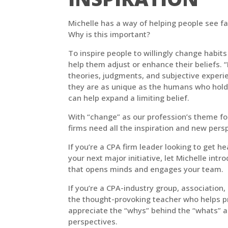
Michelle has a way of helping people see fa
Why is this important?
To inspire people to willingly change habits
help them adjust or enhance their beliefs. 
theories, judgments, and subjective experien
they are as unique as the humans who hol
can help expand a limiting belief.
With “change” as our profession’s theme fo
firms need all the inspiration and new pers
If you’re a CPA firm leader looking to get h
your next major initiative, let Michelle int
that opens minds and engages your team.
If you’re a CPA-industry group, association, 
the thought-provoking teacher who helps p
appreciate the “whys” behind the “whats” a
perspectives.