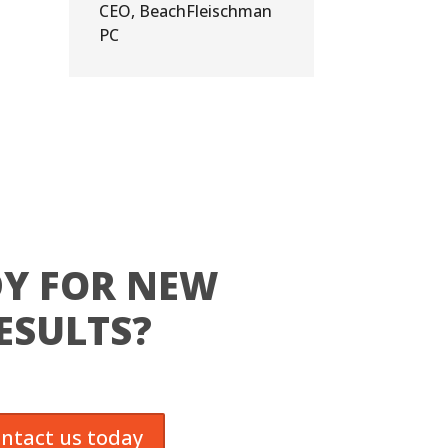
CEO
,
BeachFleischman
PC
Y FOR NEW
ESULTS?
ntact us today