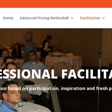
Home
Advanced Pricing Methods®
Facilitation
SSIONAL FACILI
ion based on participation, inspiration and fresh p