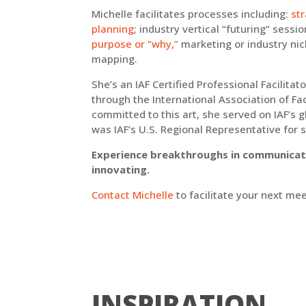
Michelle facilitates processes including:
st
planning
; industry vertical “futuring” sessi
purpose or “why,”
marketing or industry nic
mapping.
She’s an IAF Certified Professional Facilitat
through the International Association of Faci
committed to this art, she served on IAF’s g
was IAF’s U.S. Regional Representative for 
Experience breakthroughs in communicati
innovating.
Contact Michelle
to facilitate your next mee
INSPIRATION