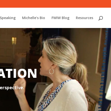
Speaking
Michelle’s Bio
FWIW Blog
Resources
TATION
erspective.