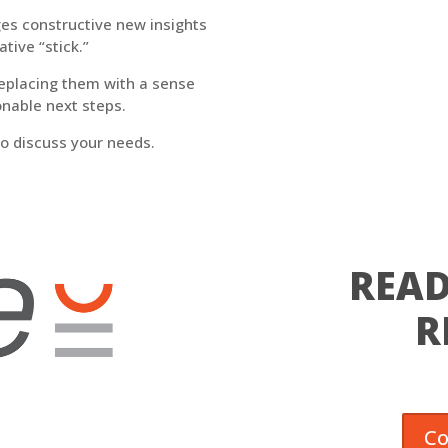
ages constructive new insights
tive “stick.”
replacing them with a sense
onable next steps.
l to discuss your needs.
READ
R
Co