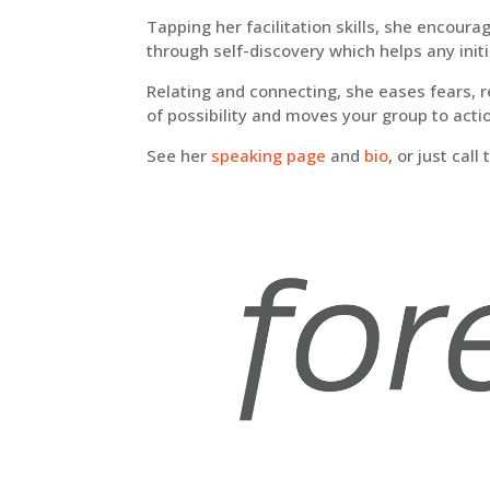
Tapping her facilitation skills, she encour
through self-discovery which helps any initia
Relating and connecting,
s
he eases fears, 
of possibility and moves your group to acti
See her
speaking page
and
bio
, or just cal