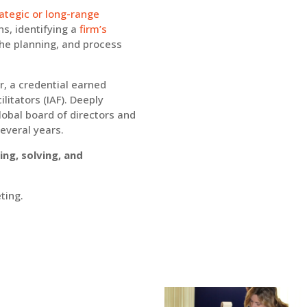
rategic or long-range
ons, identifying a
firm’s
he planning, and process
or, a credential earned
litators (IAF). Deeply
lobal board of directors and
several years.
ng, solving, and
ting.