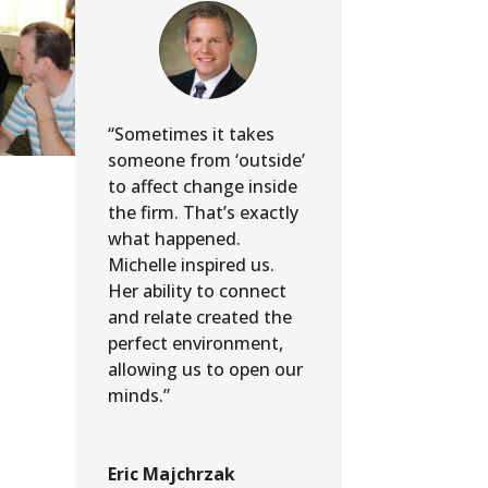
“Sometimes it takes
someone from ‘outside’
to affect change inside
the firm. That’s exactly
what happened.
Michelle inspired us.
Her ability to connect
and relate created the
perfect environment,
allowing us to open our
minds.”
Eric Majchrzak