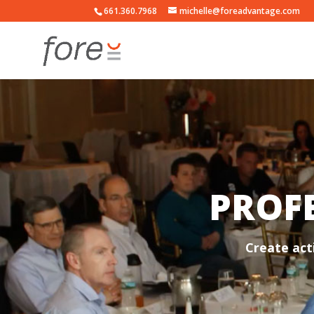
661.360.7968
michelle@foreadvantage.com
PROFE
Create act