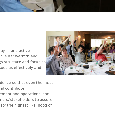
uy-in and active
 while her warmth and
ngs structure and focus so
sues as effectively and
dence so that even the most
nd contribute.
ement and operations, she
owners/stakeholders to assure
 for the highest likelihood of