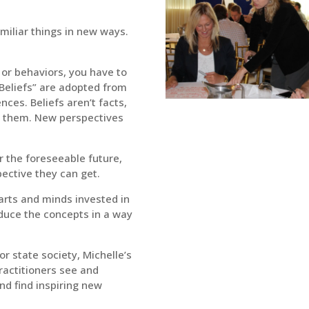
miliar things in new ways.
 or behaviors, you have to
“Beliefs” are adopted from
ces. Beliefs aren’t facts,
d them. New perspectives
r the foreseeable future,
pective they can get.
earts and minds invested in
roduce the concepts in a way
or state society, Michelle’s
ractitioners see and
nd find inspiring new