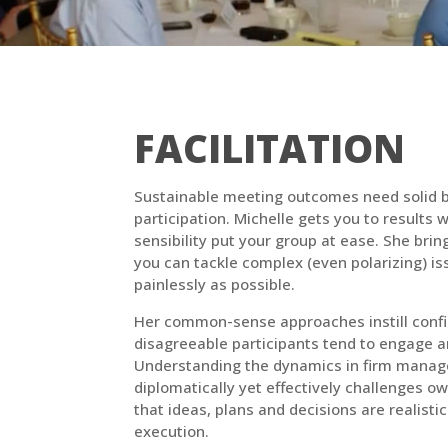
FACILITATION
Sustainable meeting outcomes need solid b
participation. Michelle gets you to results
sensibility put your group at ease. She bri
you can tackle complex (even polarizing) is
painlessly as possible.
Her common-sense approaches instill confi
disagreeable participants tend to engage a
Understanding the dynamics in firm manag
diplomatically yet effectively challenges 
that ideas, plans and decisions are realistic
execution.