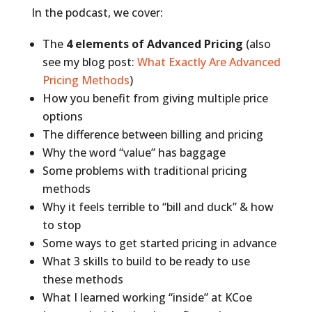
In the podcast, we cover:
The
4 elements of Advanced Pricing
(also
see my blog post:
What Exactly Are Advanced
Pricing Methods
)
How you benefit from giving multiple price
options
The difference between billing and pricing
Why the word “value” has baggage
Some problems with traditional pricing
methods
Why it feels terrible to “bill and duck” & how
to stop
Some ways to get started pricing in advance
What 3 skills to build to be ready to use
these methods
What I learned working “inside” at KCoe