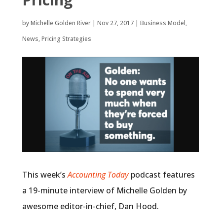
by
Michelle Golden River
|
Nov 27, 2017
|
Business Model
,
News
,
Pricing Strategies
This week’s
Accounting Today
podcast features
a 19-minute interview of Michelle Golden by
awesome editor-in-chief, Dan Hood.