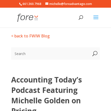
661.360.7968
michelle@foreadvantage.com
< back to FWIW Blog
Accounting Today’s
Podcast Featuring
Michelle Golden on
Pricing