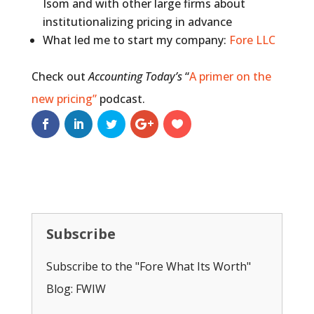
Isom and with other large firms about
institutionalizing pricing in advance
What led me to start my company:
Fore LLC
Check out
Accounting Today’s
“
A primer on the
new pricing”
podcast.
Subscribe
Subscribe to the "Fore What Its Worth"
Blog: FWIW