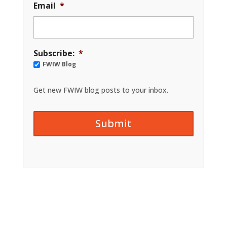
Email
*
Subscribe:
*
FWIW Blog
Get new FWIW blog posts to your inbox.